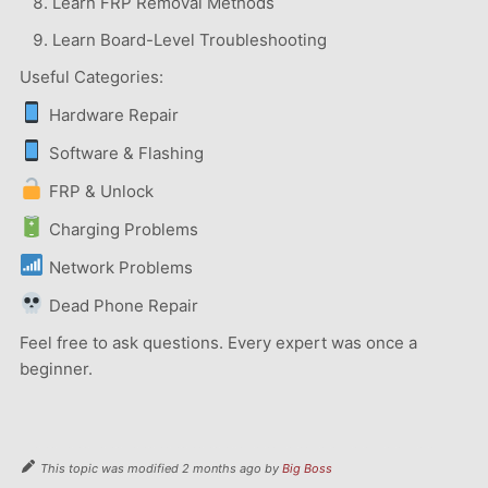
Learn FRP Removal Methods
Learn Board-Level Troubleshooting
Useful Categories:
Hardware Repair
Software & Flashing
FRP & Unlock
Charging Problems
Network Problems
Dead Phone Repair
Feel free to ask questions. Every expert was once a
beginner.
This topic was modified 2 months ago by
Big Boss