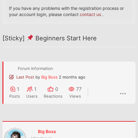
If you have any problems with the registration process or
your account login, please contact
contact us
.
[Sticky]
Beginners Start Here
Forum Information
Last Post
by
Big Boss
2 months ago
1
1
0
77
Posts
Users
Reactions
Views
Big Boss