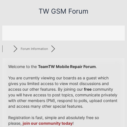
Skip
TW GSM Forum
to
content
Forum Information
Welcome to the
TeamTW Mobile Repair Forum
.
You are currently viewing our boards as a guest which
gives you limited access to view most discussions and
access our other features. By joining our
free
community
you will have access to post topics, communicate privately
with other members (PM), respond to polls, upload content
and access many other special features.
Registration is fast, simple and absolutely free so
please,
join our community today
!