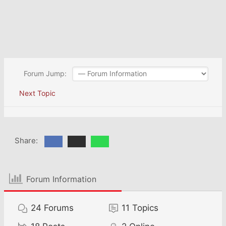
Forum Jump:
Next Topic
Share:
Forum Information
24
Forums
11
Topics