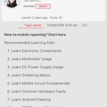
(@bigboss)
Member
Admin
Joined: 2 years ago
Posts: 15
12/06/2026 4:25 pm
[#5]
Topic starter
New to mobile repairing? Start here.
Recommended Learning Path:
Learn Electronic Components
Learn Multimeter Usage
Learn DC Power Supply Usage
Learn Soldering Basics
Learn Mobile Circuit Fundamentals
Learn Common Hardware Faults
Learn Android Flashing