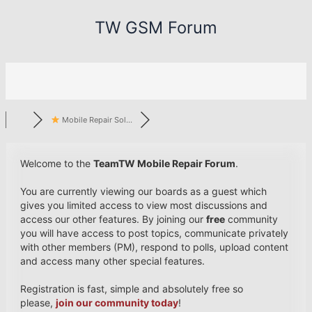
Skip
TW GSM Forum
to
content
Mobile Repair Sol...
Welcome to the
TeamTW Mobile Repair Forum
.
You are currently viewing our boards as a guest which
gives you limited access to view most discussions and
access our other features. By joining our
free
community
you will have access to post topics, communicate privately
with other members (PM), respond to polls, upload content
and access many other special features.
Registration is fast, simple and absolutely free so
please,
join our community today
!