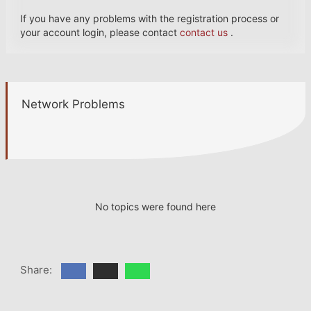
If you have any problems with the registration process or
your account login, please contact
contact us
.
Network Problems
No topics were found here
Share: