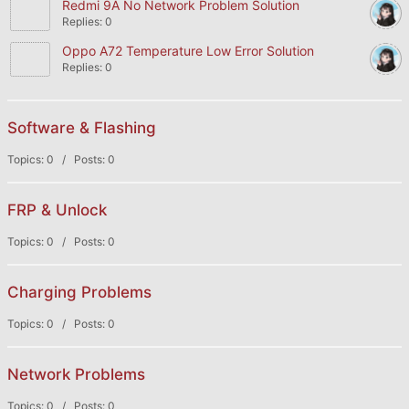
Redmi 9A No Network Problem Solution
Replies: 0
Oppo A72 Temperature Low Error Solution
Replies: 0
Software & Flashing
Topics: 0 / Posts: 0
FRP & Unlock
Topics: 0 / Posts: 0
Charging Problems
Topics: 0 / Posts: 0
Network Problems
Topics: 0 / Posts: 0