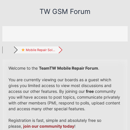
Skip
TW GSM Forum
to
content
Mobile Repair Sol...
Welcome to the
TeamTW Mobile Repair Forum
.
You are currently viewing our boards as a guest which
gives you limited access to view most discussions and
access our other features. By joining our
free
community
you will have access to post topics, communicate privately
with other members (PM), respond to polls, upload content
and access many other special features.
Registration is fast, simple and absolutely free so
please,
join our community today
!