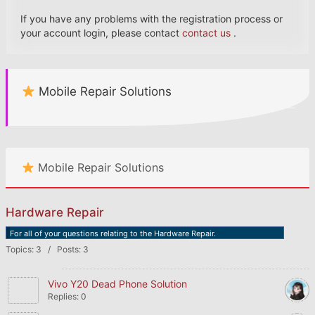
If you have any problems with the registration process or
your account login, please contact
contact us
.
Mobile Repair Solutions
Mobile Repair Solutions
Hardware Repair
For all of your questions relating to the Hardware Repair.
Topics: 3 / Posts: 3
Vivo Y20 Dead Phone Solution
Replies: 0