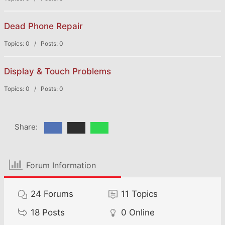
Dead Phone Repair
Topics: 0 / Posts: 0
Display & Touch Problems
Topics: 0 / Posts: 0
Share:
Forum Information
24
Forums
11
Topics
18
Posts
0
Online