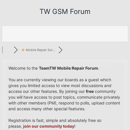
Skip
TW GSM Forum
to
content
Mobile Repair Sol...
Welcome to the
TeamTW Mobile Repair Forum
.
You are currently viewing our boards as a guest which
gives you limited access to view most discussions and
access our other features. By joining our
free
community
you will have access to post topics, communicate privately
with other members (PM), respond to polls, upload content
and access many other special features.
Registration is fast, simple and absolutely free so
please,
join our community today
!