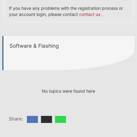
If you have any problems with the registration process or
your account login, please contact
contact us
.
Software & Flashing
No topics were found here
Share: